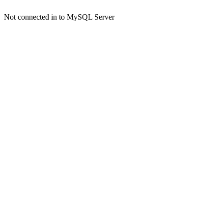
Not connected in to MySQL Server