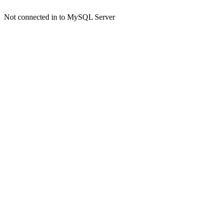
Not connected in to MySQL Server